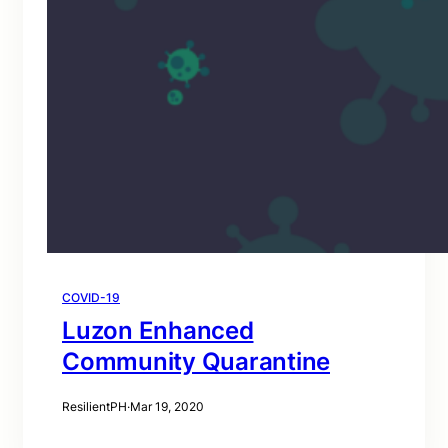
COVID-19
Luzon Enhanced
Community Quarantine
ResilientPH
·
Mar 19, 2020