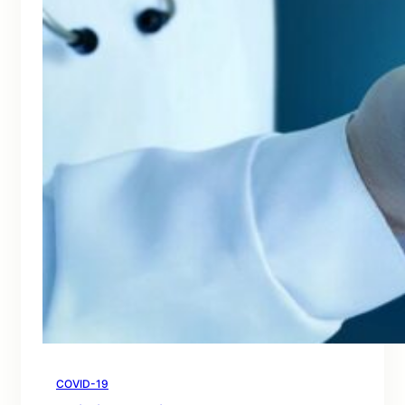
COVID-19