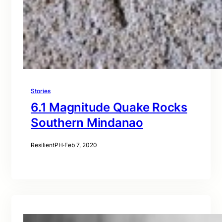
Stories
6.1 Magnitude Quake Rocks
Southern Mindanao
ResilientPH
·
Feb 7, 2020