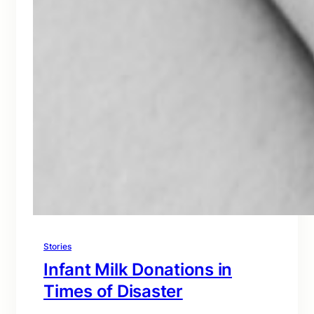
Stories
Infant Milk Donations in
Times of Disaster