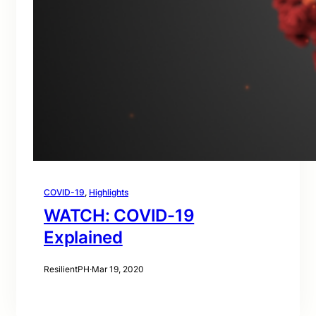
COVID-19
, 
Highlights
WATCH: COVID-19
Explained
ResilientPH
·
Mar 19, 2020