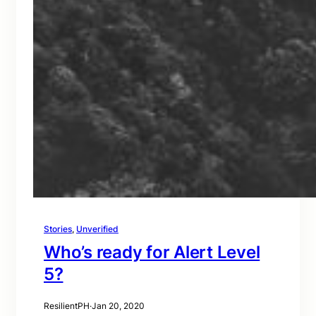
Stories
, 
Unverified
Who’s ready for Alert Level
5?
ResilientPH
·
Jan 20, 2020