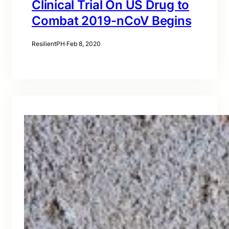
Clinical Trial On US Drug to
Combat 2019-nCoV Begins
ResilientPH
·
Feb 8, 2020