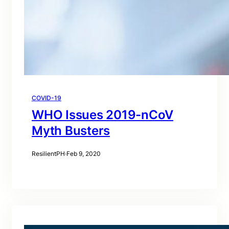
COVID-19
WHO Issues 2019-nCoV
Myth Busters
ResilientPH
·
Feb 9, 2020