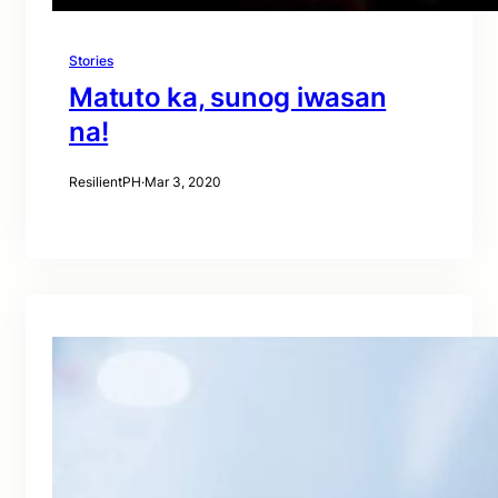
Stories
Matuto ka, sunog iwasan
na!
ResilientPH
·
Mar 3, 2020