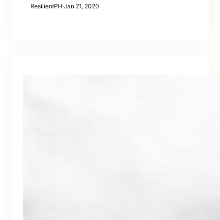
ResilientPH
·
Jan 21, 2020