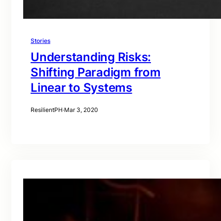
Stories
Understanding Risks:
Shifting Paradigm from
Linear to Systems
ResilientPH
·
Mar 3, 2020