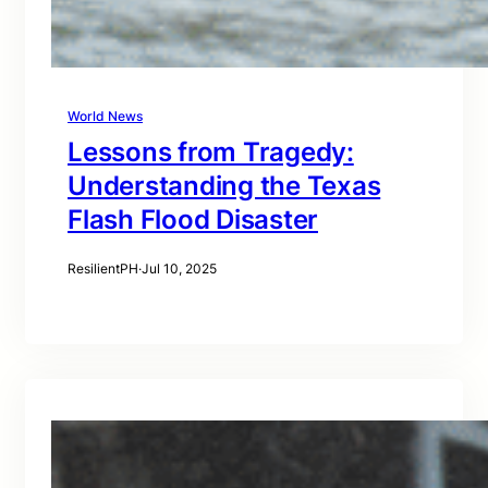
World News
Lessons from Tragedy:
Understanding the Texas
Flash Flood Disaster
ResilientPH
·
Jul 10, 2025