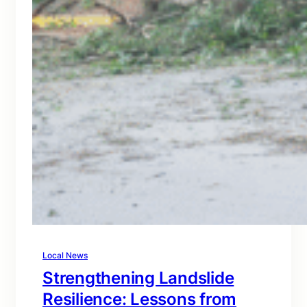
Local News
Strengthening Landslide
Resilience: Lessons from