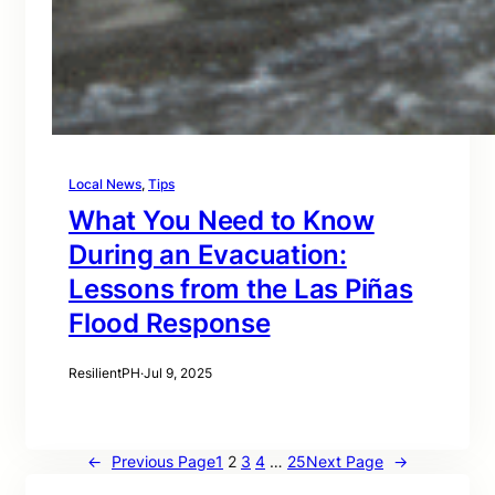
Local News
, 
Tips
What You Need to Know
During an Evacuation:
Lessons from the Las Piñas
Flood Response
ResilientPH
·
Jul 9, 2025
←
Previous Page
1
2
3
4
…
25
Next Page
→