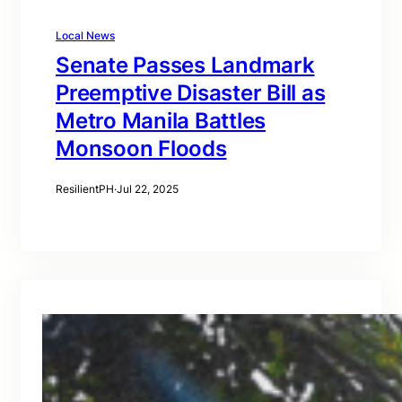
Local News
Senate Passes Landmark
Preemptive Disaster Bill as
Metro Manila Battles
Monsoon Floods
ResilientPH
·
Jul 22, 2025