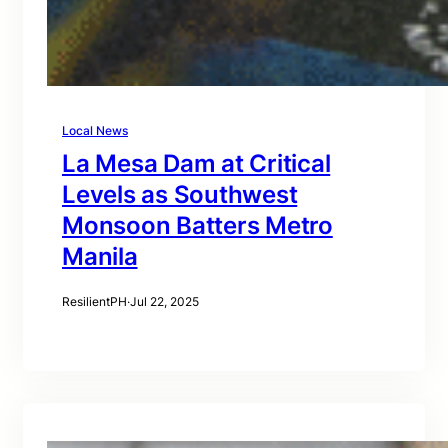
Local News
La Mesa Dam at Critical
Levels as Southwest
Monsoon Batters Metro
Manila
ResilientPH
·
Jul 22, 2025