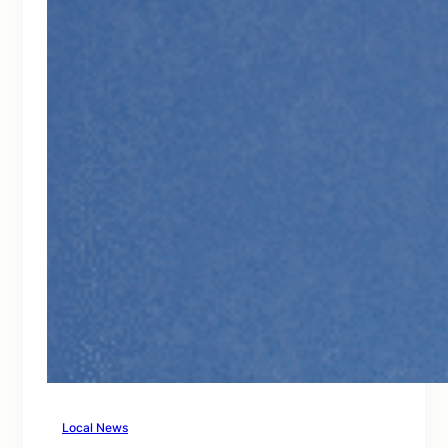
Local News