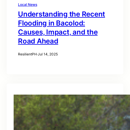
Local News
Understanding the Recent
Flooding in Bacolod:
Causes, Impact, and the
Road Ahead
ResilientPH
·
Jul 14, 2025