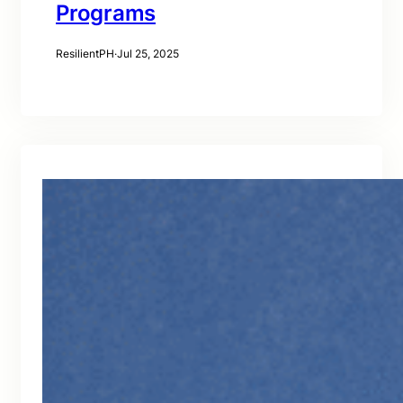
Programs
ResilientPH
·
Jul 25, 2025