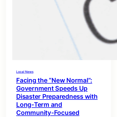
Local News
Facing the “New Normal”:
Government Speeds Up
Disaster Preparedness with
Long-Term and
Community-Focused