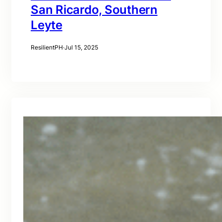
San Ricardo, Southern
Leyte
ResilientPH
·
Jul 15, 2025