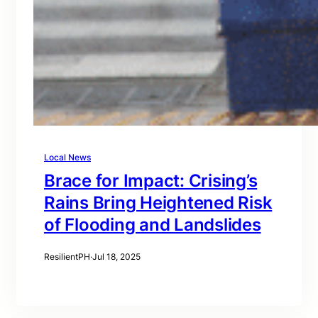
Local News
Brace for Impact: Crising’s
Rains Bring Heightened Risk
of Flooding and Landslides
ResilientPH
·
Jul 18, 2025