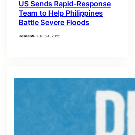
US Sends Rapid-Response
Team to Help Philippines
Battle Severe Floods
ResilientPH
·
Jul 24, 2025