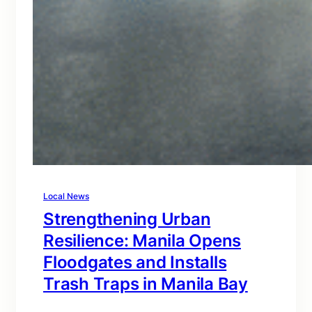
Local News
Strengthening Urban
Resilience: Manila Opens
Floodgates and Installs
Trash Traps in Manila Bay