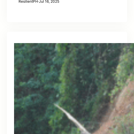
ResilientPH
·
Jul 16, 2025