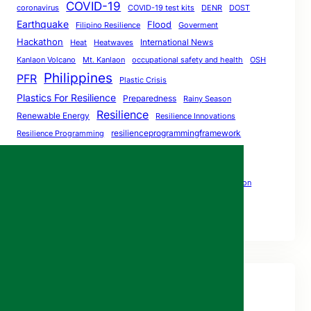
COVID-19
coronavirus
COVID-19 test kits
DENR
DOST
Earthquake
Flood
Filipino Resilience
Goverment
Hackathon
International News
Heat
Heatwaves
Kanlaon Volcano
Mt. Kanlaon
occupational safety and health
OSH
Philippines
PFR
Plastic Crisis
Plastics For Resilience
Preparedness
Rainy Season
Resilience
Renewable Energy
Resilience Innovations
resilienceprogrammingframework
Resilience Programming
ResilientPH
Social Distancing
Resilient
The Big One
SocialDistancing
StayAtHome
Volcano Eruption
Volcano Safety
World Bank