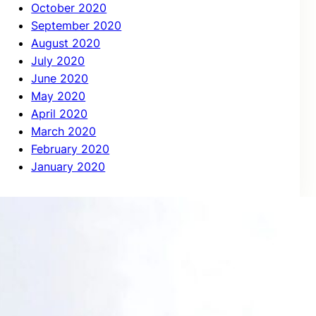
October 2020
September 2020
August 2020
July 2020
June 2020
May 2020
April 2020
March 2020
February 2020
January 2020
Categories
Case Study