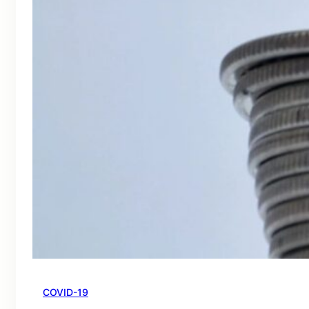
COVID-19