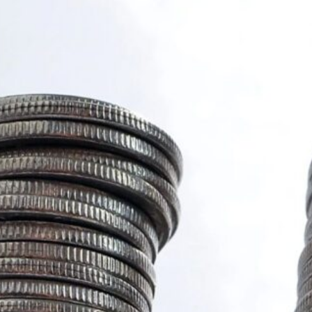
COVID-19
Editorial
Events
Feature
Highlights
International News
Local News
New Post
News
Regional News
Stories
Tips
Unverified
World News