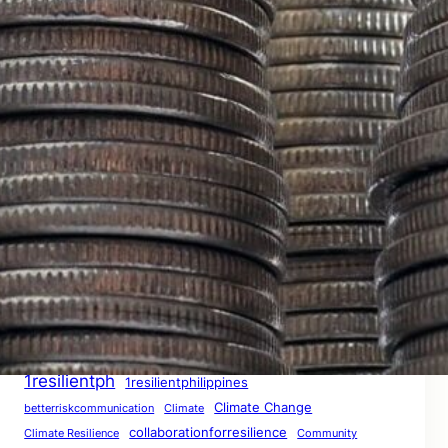
When Misinformation Becomes a Storm: How
Downplaying Disasters Breeds Complacency
– THE AFTERMATH: A ResilientPH Report
January 28, 2026
The Preparedness Paradox: Does Readiness
Guarantee Safety? – CONTINUING CRISIS: A
ResilientPH Interim Report
January 28, 2026
Tags
1resilientph
1resilientphilippines
Climate Change
betterriskcommunication
Climate
collaborationforresilience
Climate Resilience
Community