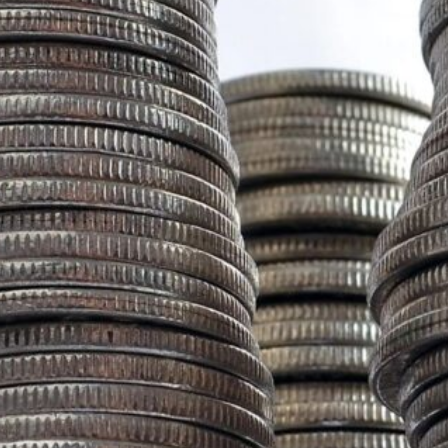
Recent Posts
CRISIS WATCH: EARTHQUAKE AND TSUNAMI
WARNING FOR 9 PROVINCES | DEVELOPING
STORY SITUATION UPDATE | 2:00 PM PHT |
JUNE 8, 2026
June 8, 2026
The End of “Romanticized” Resilience: Why
the Philippines Needs a New Defense for the
“New Big One”
February 16, 2026
Project NOAH: Mapping Risk, Losing Ground,
and the Test Ahead
January 28, 2026