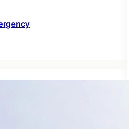
ergency