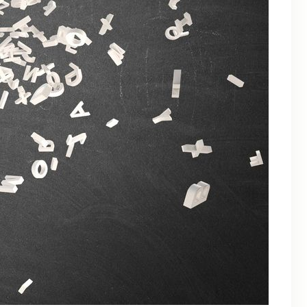
March 2025
February 2025
January 2025
December 2024
October 2024
September 2024
August 2024
July 2024
June 2024
May 2024
April 2024
March 2024
August 2023
November 2021
April 2021
March 2021
January 2021
November 2020