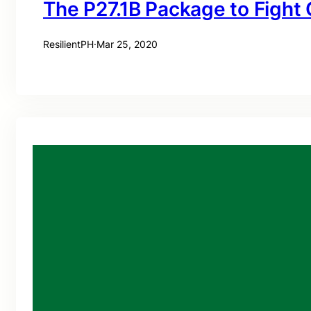
The P27.1B Package to Fight 
ResilientPH
·
Mar 25, 2020