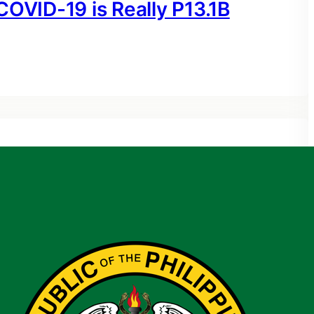
COVID-19 is Really P13.1B