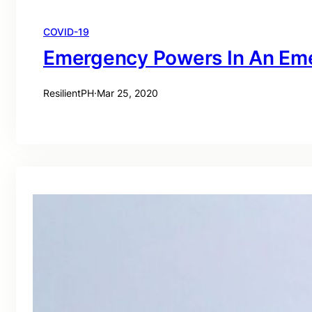
COVID-19
Emergency Powers In An Em
ResilientPH
·
Mar 25, 2020