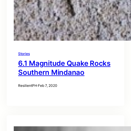
Stories
6.1 Magnitude Quake Rocks
Southern Mindanao
ResilientPH
·
Feb 7, 2020