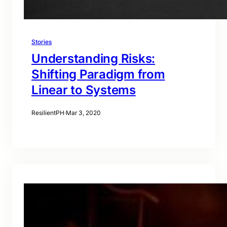
Stories
Understanding Risks:
Shifting Paradigm from
Linear to Systems
ResilientPH
·
Mar 3, 2020