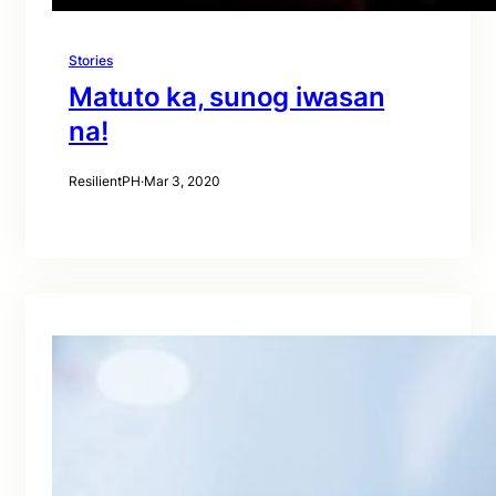
Stories
Matuto ka, sunog iwasan
na!
ResilientPH
·
Mar 3, 2020