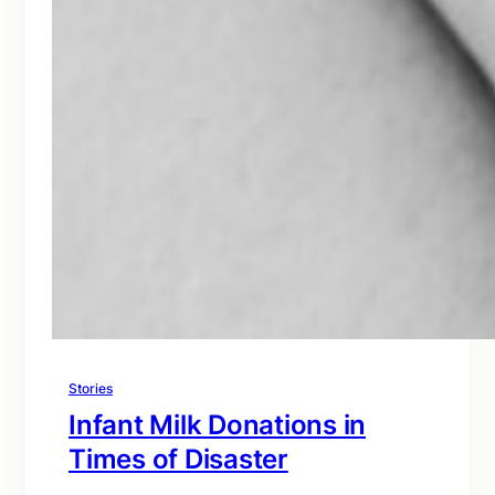
Stories
Infant Milk Donations in
Times of Disaster