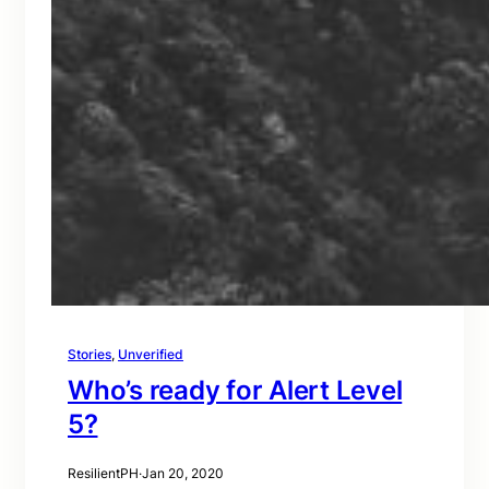
Stories
, 
Unverified
Who’s ready for Alert Level
5?
ResilientPH
·
Jan 20, 2020