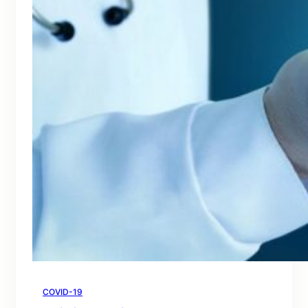
COVID-19