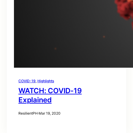
COVID-19
, 
Highlights
WATCH: COVID-19
Explained
ResilientPH
·
Mar 19, 2020