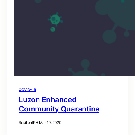
COVID-19
Luzon Enhanced
Community Quarantine
ResilientPH
·
Mar 19, 2020