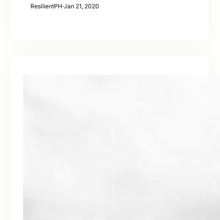
ResilientPH
·
Jan 21, 2020