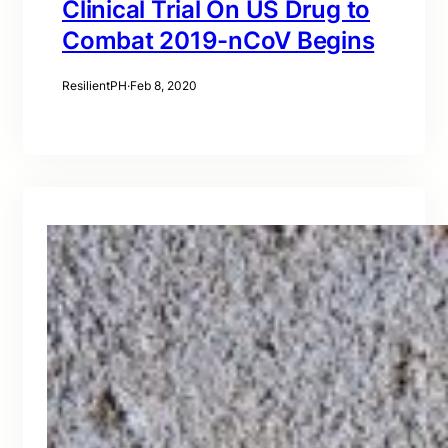
Clinical Trial On US Drug to
Combat 2019-nCoV Begins
ResilientPH
·
Feb 8, 2020