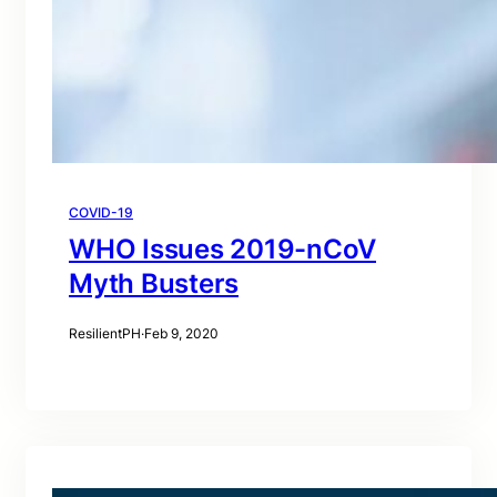
COVID-19
WHO Issues 2019-nCoV
Myth Busters
ResilientPH
·
Feb 9, 2020