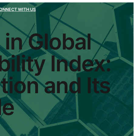
ONNECT WITH US
 in Global
ility Index:
tion and Its
le