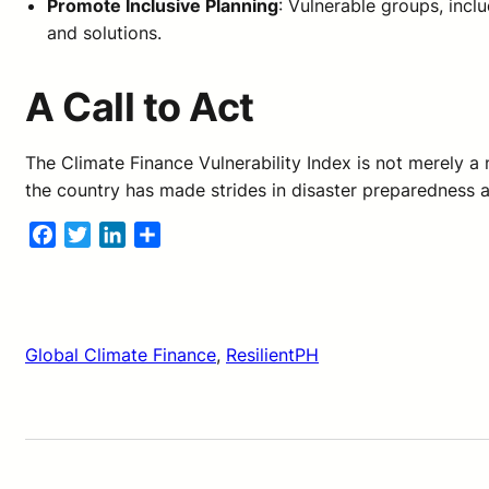
Promote Inclusive Planning
: Vulnerable groups, incl
and solutions.
A Call to Act
The Climate Finance Vulnerability Index is not merely a
the country has made strides in disaster preparedness a
Facebook
Twitter
LinkedIn
Share
Global Climate Finance
, 
ResilientPH