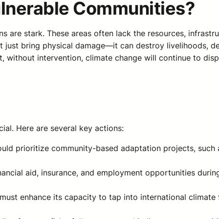
ulnerable Communities?
ns are stark. These areas often lack the resources, infrast
 just bring physical damage—it can destroy livelihoods, de
t, without intervention, climate change will continue to di
cial. Here are several key actions:
ould prioritize community-based adaptation projects, such a
inancial aid, insurance, and employment opportunities duri
s must enhance its capacity to tap into international clima