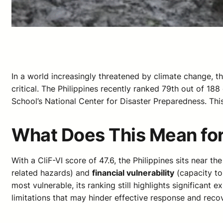
In a world increasingly threatened by climate change, t
critical. The Philippines recently ranked 79th out of 188
School’s National Center for Disaster Preparedness. This
What Does This Mean for
With a CliF-VI score of 47.6, the Philippines sits near t
related hazards) and
financial vulnerability
(capacity to 
most vulnerable, its ranking still highlights significant
limitations that may hinder effective response and reco