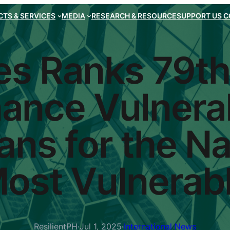
TS & SERVICES
MEDIA
RESEARCH & RESOURCE
SUPPORT US
C
es Ranks 79th
ance Vulnerab
ns for the Na
ost Vulnerab
ResilientPH
·
Jul 1, 2025
·
International News