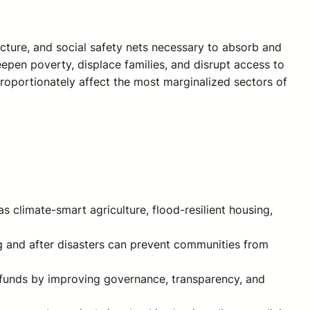
ructure, and social safety nets necessary to absorb and
epen poverty, displace families, and disrupt access to
sproportionately affect the most marginalized sectors of
s climate-smart agriculture, flood-resilient housing,
ng and after disasters can prevent communities from
te funds by improving governance, transparency, and