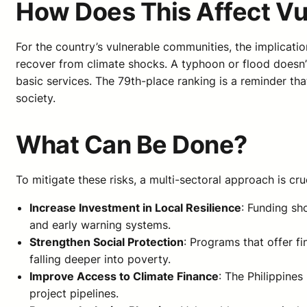
How Does This Affect V
For the country’s vulnerable communities, the implicatio
recover from climate shocks. A typhoon or flood doesn’t
basic services. The 79th-place ranking is a reminder tha
society.
What Can Be Done?
To mitigate these risks, a multi-sectoral approach is cru
Increase Investment in Local Resilience
: Funding sh
and early warning systems.
Strengthen Social Protection
: Programs that offer f
falling deeper into poverty.
Improve Access to Climate Finance
: The Philippine
project pipelines.