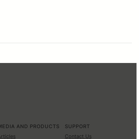
MEDIA AND PRODUCTS
SUPPORT
rticles
Contact Us