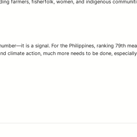
uding farmers, fisherfolk, women, and indigenous communitie
 number—it is a signal. For the Philippines, ranking 79th me
nd climate action, much more needs to be done, especially f