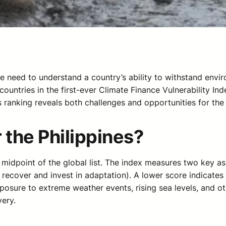
he need to understand a country’s ability to withstand env
 countries in the first-ever Climate Finance Vulnerability I
 ranking reveals both challenges and opportunities for the 
 the Philippines?
he midpoint of the global list. The index measures two key a
recover and invest in adaptation). A lower score indicates 
 exposure to extreme weather events, rising sea levels, and 
very.