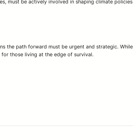
s, must be actively involved in shaping climate policies
ans the path forward must be urgent and strategic. While
or those living at the edge of survival.