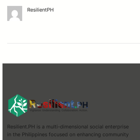
ResilientPH
Resilient.PH is a multi-dimensional social enterprise
in the Philippines focused on enhancing community