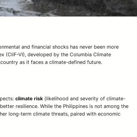
ironmental and financial shocks has never been more
ndex (CliF-VI), developed by the Columbia Climate
country as it faces a climate-defined future.
spects:
climate risk
(likelihood and severity of climate-
better resilience. While the Philippines is not among the
other long-term climate threats, paired with economic