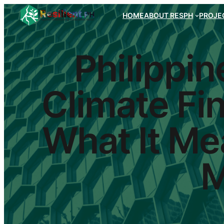
HOME
ABOUT RESPH
PROJEC
Philippin
Climate Fin
What It Mea
M