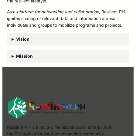
the resilient lifestyle.
As a
platform for networking and collaboration
, Resilient.PH
ignites sharing of relevant data and information across
individuals and groups to mobilize programs and projects.
Vision
Mission
Resilient.PH is a multi-dimensional social enterprise in
the Philippines focused on enhancing community