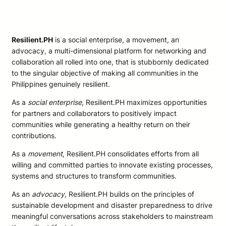
Resilient.PH
is a social enterprise, a movement, an
advocacy, a multi-dimensional platform for networking and
collaboration all rolled into one, that is stubbornly dedicated
to the singular objective of making all communities in the
Philippines genuinely resilient.
As a
social enterprise
, Resilient.PH maximizes opportunities
for partners and collaborators to positively impact
communities while generating a healthy return on their
contributions.
As a
movement
, Resilient.PH consolidates efforts from all
willing and committed parties to innovate existing processes,
systems and structures to transform communities.
As an
advocacy
, Resilient.PH builds on the principles of
sustainable development and disaster preparedness to drive
meaningful conversations across stakeholders to mainstream