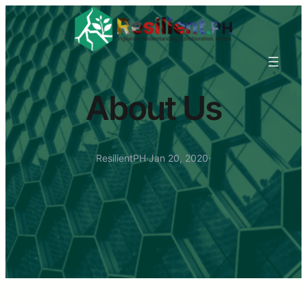
About Us
ResilientPH
·
Jan 20, 2020
·