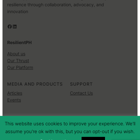
resilience through collaboration, advocacy, and
innovation
Facebook
LinkedIn
ResilientPH
About us
Our Thrust
Our Platform
MEDIA AND PRODUCTS
SUPPORT
Articles
Contact Us
Events
Copyright © 2025 ·
· All rights reserved
This website uses cookies to improve your experience. We'll
assume you're ok with this, but you can opt-out if you wish.