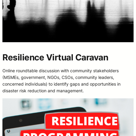
Resilience Virtual Caravan
Online roundtable discussion with community stakeholders
(MSMEs, government, NGOs, CSOs, community leaders,
concerned individuals) to identify gaps and opportunities in
disaster risk reduction and management.