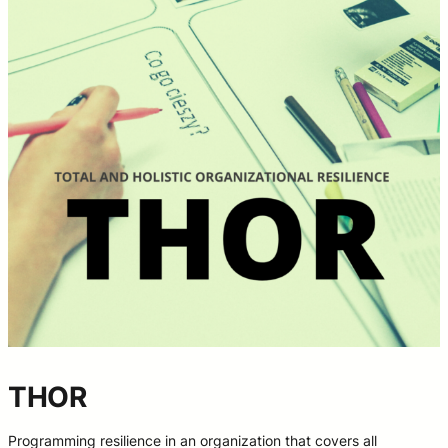
THOR
Programming resilience in an organization that covers all