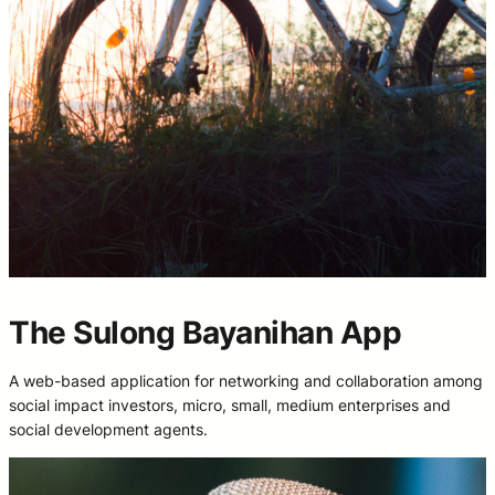
The Sulong Bayanihan App
A web-based application for networking and collaboration among
social impact investors, micro, small, medium enterprises and
social development agents.