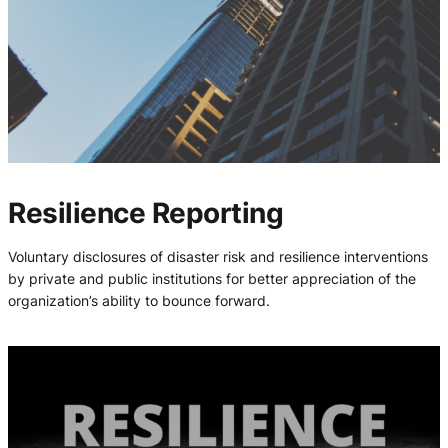
Resilience Reporting
Voluntary disclosures of disaster risk and resilience interventions
by private and public institutions for better appreciation of the
organization’s ability to bounce forward.