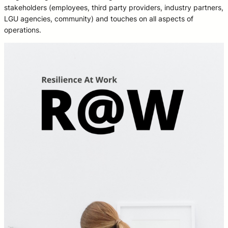
stakeholders (employees, third party providers, industry partners,
LGU agencies, community) and touches on all aspects of
operations.