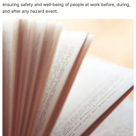
ensuring safety and well-being of people at work before, during,
and after any hazard event.