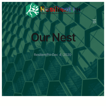
Our Nest
ResilientPH
·
Dec 4, 2020
·