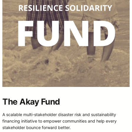
The Akay Fund
A scalable multi-stakeholder disaster risk and sustainability
financing initiative to empower communities and help every
stakeholder bounce forward better.