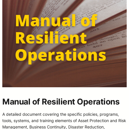
Manual of Resilient Operations
A detailed document covering the specific policies, programs,
tools, systems, and training elements of Asset Protection and Risk
Management, Business Continuity, Disaster Reduction,