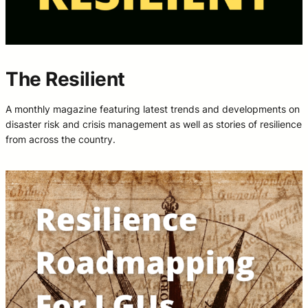
The Resilient
A monthly magazine featuring latest trends and developments on
disaster risk and crisis management as well as stories of resilience
from across the country.