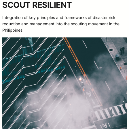
SCOUT RESILIENT
Integration of key principles and frameworks of disaster risk
reduction and management into the scouting movement in the
Philippines.