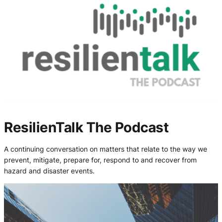
ResilienTalk The Podcast
A continuing conversation on matters that relate to the way we
prevent, mitigate, prepare for, respond to and recover from
hazard and disaster events.