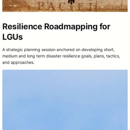
Resilience Roadmapping for
LGUs
A strategic planning session anchored on developing short,
medium and long term disaster resilience goals, plans, tactics,
and approaches.