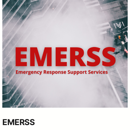
EMERSS