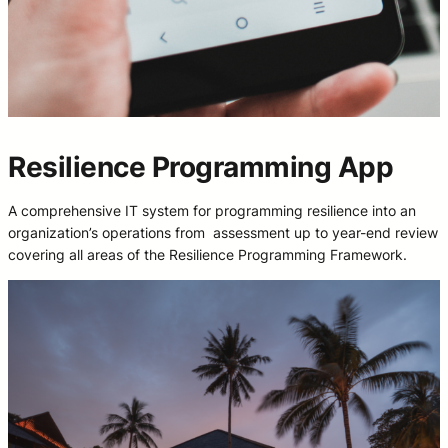
Resilience Programming App
A comprehensive IT system for programming resilience into an
organization’s operations from assessment up to year-end review
covering all areas of the Resilience Programming Framework.