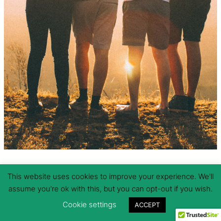
RESBAC
This website uses cookies to improve your experience. We'll
assume you're ok with this, but you can opt-out if you wish.
A community empowerment initiative against natural and man-
Cookie settings
ACCEPT
made hazards grounded on multi-stakeholder collaboration and
resource sharing.