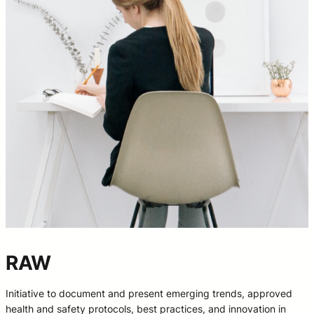
RAW
Initiative to document and present emerging trends, approved
health and safety protocols, best practices, and innovation in