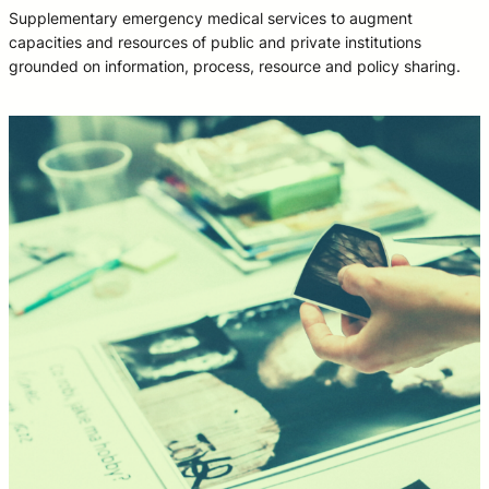
Supplementary emergency medical services to augment
capacities and resources of public and private institutions
grounded on information, process, resource and policy sharing.