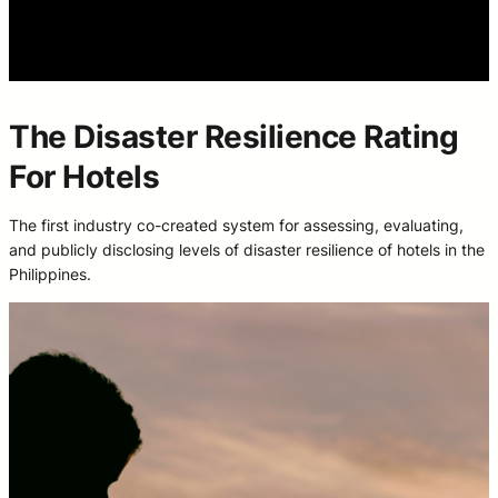
The Disaster Resilience Rating
For Hotels
The first industry co-created system for assessing, evaluating,
and publicly disclosing levels of disaster resilience of hotels in the
Philippines.