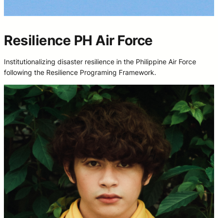
Resilience PH Air Force
Institutionalizing disaster resilience in the Philippine Air Force
following the Resilience Programing Framework.