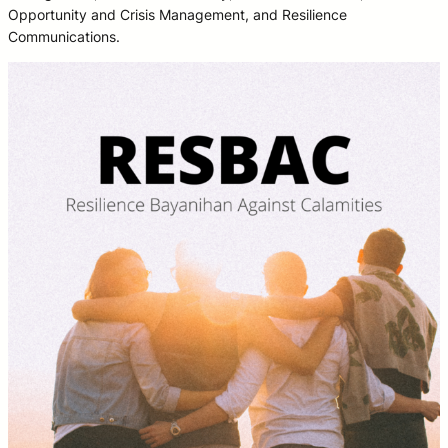
Opportunity and Crisis Management, and Resilience
Communications.