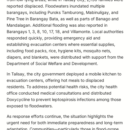
reported displaced. Floodwaters inundated multiple
barangays, including Puroks Tamburong, Mabinuligay, and
Pine Tree in Barangay Bata, as well as parts of Banago and
Mandalagan. Additional flooding was also reported in
Barangays 1, 3, 8, 10, 17, 18, and Villamonte. Local authorities
responded quickly, providing emergency aid and
establishing evacuation centers where essential supplies,
including food packs, rice, hygiene kits, mosquito nets,
diapers, and blankets, were distributed with support from the
Department of Social Welfare and Development.
In Talisay, the city government deployed a mobile kitchen to
evacuation centers, offering hot meals to displaced
residents. To address potential health risks, the city health
office conducted medical consultations and distributed
Doxycycline to prevent leptospirosis infections among those
exposed to floodwaters.
As response efforts continue, the situation highlights the
urgent need for both immediate preparedness and long-term
adaptation. Communities—particularly those in flood-prone