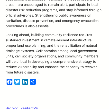
areas—are encouraged to remain alert, participate in local
disaster risk reduction programs, and stay informed through
official advisories. Strengthening public awareness on
sanitation, disease prevention, and emergency evacuation
procedures is also essential.
Looking ahead, building community resilience requires
sustained investment in climate-resilient infrastructure,
proper land use planning, and the rehabilitation of natural
drainage systems. Collaboration among local government
units, civil society organizations, and community members
will be critical in developing a comprehensive strategy to
reduce vulnerability and enhance the capacity to recover
from future disasters.
Facebook
Twitter
LinkedIn
Share
Bacolod
, 
ResilientPH