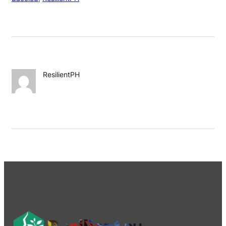
ResilientPH