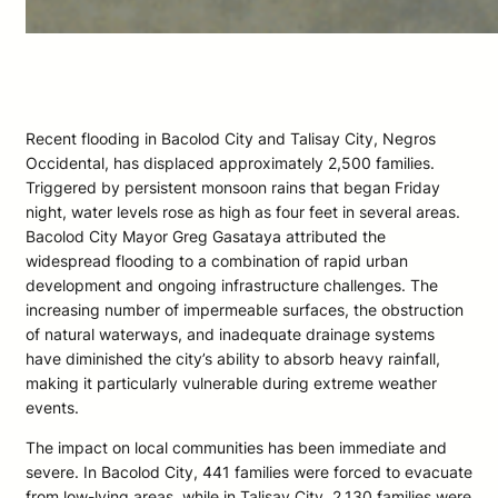
Recent flooding in Bacolod City and Talisay City, Negros
Occidental, has displaced approximately 2,500 families.
Triggered by persistent monsoon rains that began Friday
night, water levels rose as high as four feet in several areas.
Bacolod City Mayor Greg Gasataya attributed the
widespread flooding to a combination of rapid urban
development and ongoing infrastructure challenges. The
increasing number of impermeable surfaces, the obstruction
of natural waterways, and inadequate drainage systems
have diminished the city’s ability to absorb heavy rainfall,
making it particularly vulnerable during extreme weather
events.
The impact on local communities has been immediate and
severe. In Bacolod City, 441 families were forced to evacuate
from low-lying areas, while in Talisay City, 2,130 families were