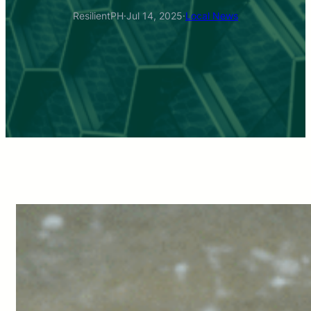
ResilientPH
·
Jul 14, 2025
·
Local News