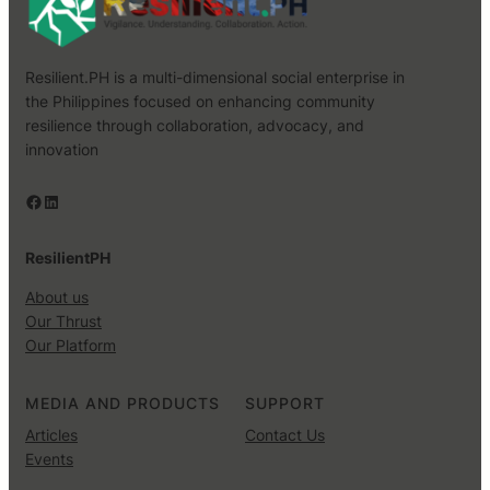
Resilient.PH is a multi-dimensional social enterprise in
the Philippines focused on enhancing community
resilience through collaboration, advocacy, and
innovation
Facebook
LinkedIn
ResilientPH
About us
Our Thrust
Our Platform
MEDIA AND PRODUCTS
SUPPORT
Articles
Contact Us
Events