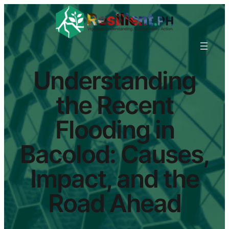
Understanding
the Recent
Flooding in
Bacolod: Causes,
Impact, and the
Road Ahead