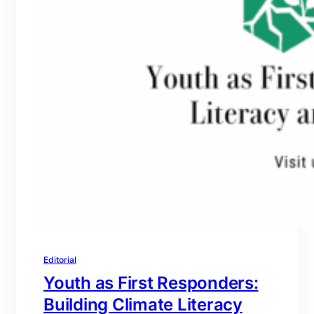
Editorial
Youth as First Responders:
Building Climate Literacy