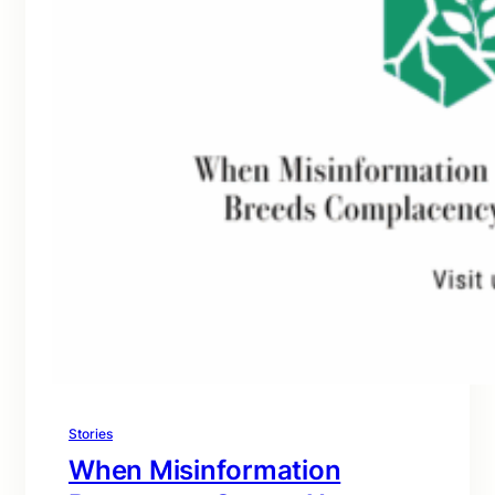
Stories
When Misinformation