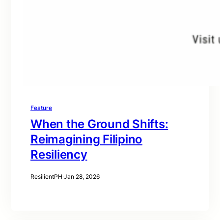
Feature
When the Ground Shifts:
Reimagining Filipino
Resiliency
ResilientPH
·
Jan 28, 2026