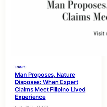
Feature
Man Proposes, Nature
Disposes: When Expert
Claims Meet Filipino Lived
Experience