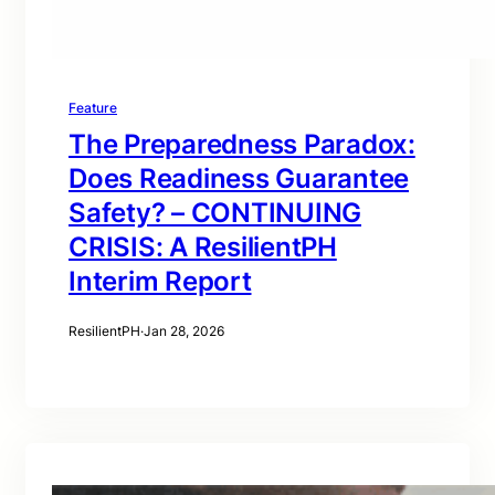
Feature
The Preparedness Paradox:
Does Readiness Guarantee
Safety? – CONTINUING
CRISIS: A ResilientPH
Interim Report
ResilientPH
·
Jan 28, 2026