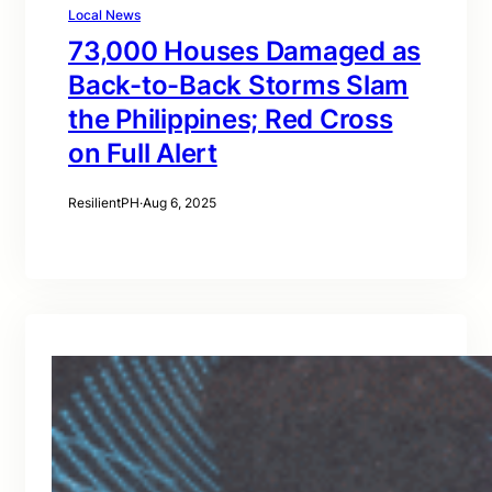
Local News
73,000 Houses Damaged as
Back-to-Back Storms Slam
the Philippines; Red Cross
on Full Alert
ResilientPH
·
Aug 6, 2025