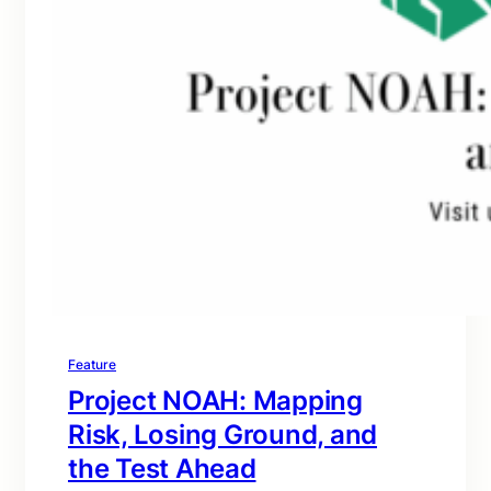
Feature
Project NOAH: Mapping
Risk, Losing Ground, and
the Test Ahead