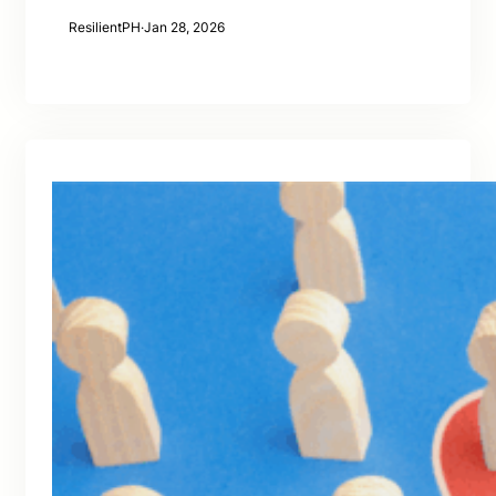
ResilientPH
·
Jan 28, 2026