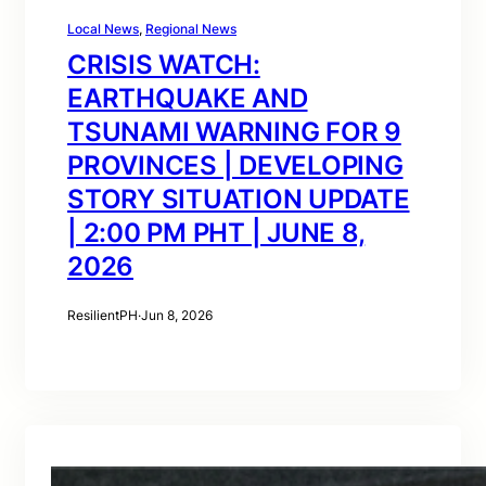
Local News
, 
Regional News
CRISIS WATCH:
EARTHQUAKE AND
TSUNAMI WARNING FOR 9
PROVINCES | DEVELOPING
STORY SITUATION UPDATE
| 2:00 PM PHT | JUNE 8,
2026
ResilientPH
·
Jun 8, 2026