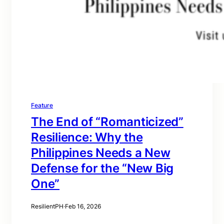
Feature
The End of “Romanticized”
Resilience: Why the
Philippines Needs a New
Defense for the “New Big
One”
ResilientPH
·
Feb 16, 2026