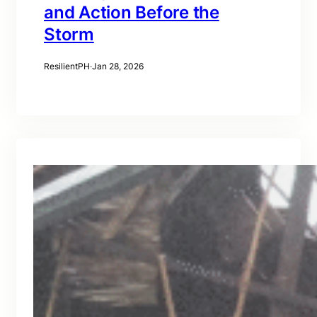
and Action Before the
Storm
ResilientPH
·
Jan 28, 2026