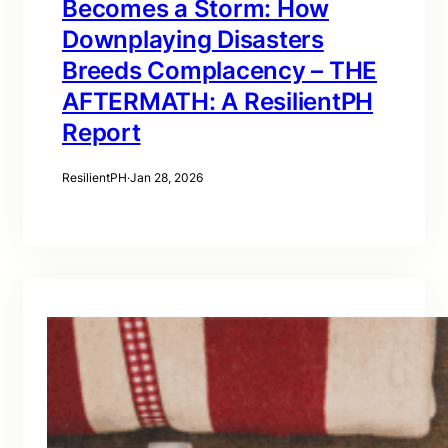
Becomes a Storm: How
Downplaying Disasters
Breeds Complacency – THE
AFTERMATH: A ResilientPH
Report
ResilientPH
·
Jan 28, 2026