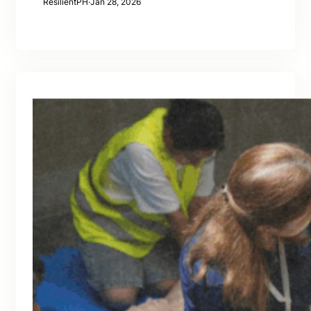
ResilientPH
·
Jan 28, 2026