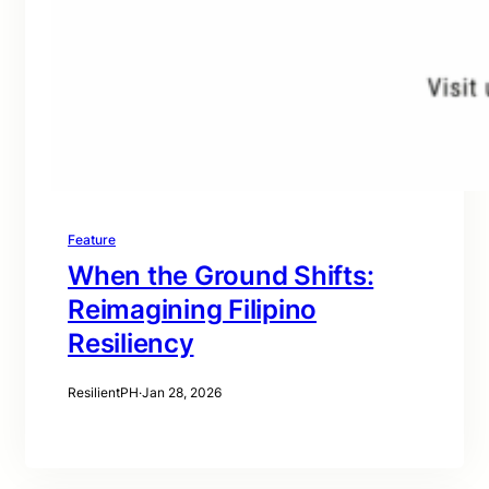
Feature
When the Ground Shifts:
Reimagining Filipino
Resiliency
ResilientPH
·
Jan 28, 2026