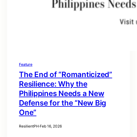
Feature
The End of “Romanticized”
Resilience: Why the
Philippines Needs a New
Defense for the “New Big
One”
ResilientPH
·
Feb 16, 2026