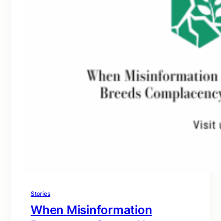
Stories
When Misinformation