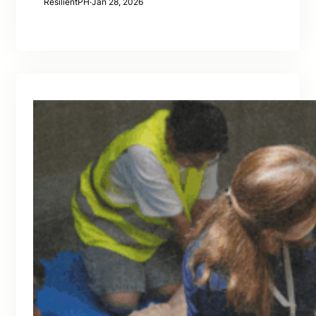
ResilientPH
·
Jan 28, 2026