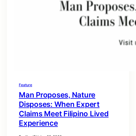
Feature
Man Proposes, Nature
Disposes: When Expert
Claims Meet Filipino Lived
Experience