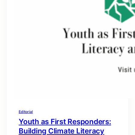
Editorial
Youth as First Responders:
Building Climate Literacy