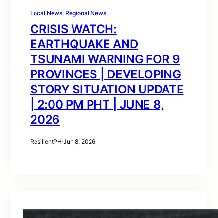
Local News
, 
Regional News
CRISIS WATCH:
EARTHQUAKE AND
TSUNAMI WARNING FOR 9
PROVINCES | DEVELOPING
STORY SITUATION UPDATE
| 2:00 PM PHT | JUNE 8,
2026
ResilientPH
·
Jun 8, 2026