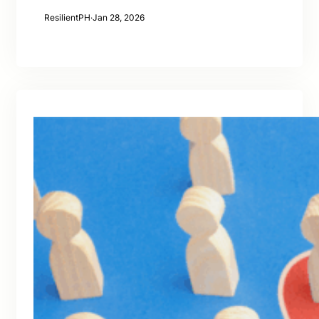
ResilientPH
·
Jan 28, 2026