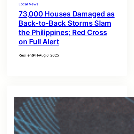
Local News
73,000 Houses Damaged as
Back-to-Back Storms Slam
the Philippines; Red Cross
on Full Alert
ResilientPH
·
Aug 6, 2025