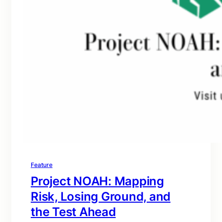
Feature
Project NOAH: Mapping
Risk, Losing Ground, and
the Test Ahead