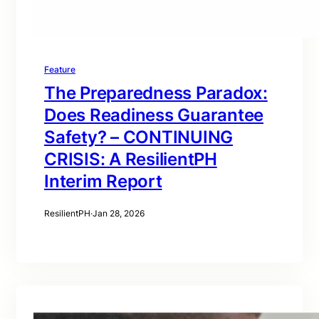
Feature
The Preparedness Paradox:
Does Readiness Guarantee
Safety? – CONTINUING
CRISIS: A ResilientPH
Interim Report
ResilientPH
·
Jan 28, 2026