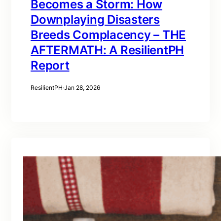
Becomes a Storm: How
Downplaying Disasters
Breeds Complacency – THE
AFTERMATH: A ResilientPH
Report
ResilientPH
·
Jan 28, 2026