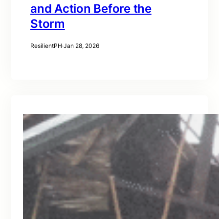
and Action Before the
Storm
ResilientPH
·
Jan 28, 2026