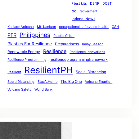
COVID-19
coronavirus
COVID-19 test kits
DENR
DOST
Earthquake
Flood
Filipino Resilience
Goverment
Hackathon
International News
Heat
Heatwaves
Kanlaon Volcano
Mt. Kanlaon
occupational safety and health
OSH
Philippines
PFR
Plastic Crisis
Plastics For Resilience
Preparedness
Rainy Season
Resilience
Renewable Energy
Resilience Innovations
resilienceprogrammingframework
Resilience Programming
ResilientPH
Social Distancing
Resilient
The Big One
SocialDistancing
StayAtHome
Volcano Eruption
Volcano Safety
World Bank