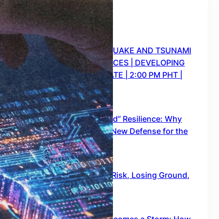
Recent Posts
CRISIS WATCH: EARTHQUAKE AND TSUNAMI
WARNING FOR 9 PROVINCES | DEVELOPING
STORY SITUATION UPDATE | 2:00 PM PHT |
JUNE 8, 2026
June 8, 2026
The End of “Romanticized” Resilience: Why
the Philippines Needs a New Defense for the
“New Big One”
February 16, 2026
Project NOAH: Mapping Risk, Losing Ground,
and the Test Ahead
January 28, 2026