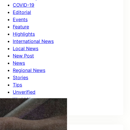
COVID-19
Editorial
Events
Feature
Highlights
International News
Local News
New Post
News
Regional News
Stories
Tips
Unverified
World News