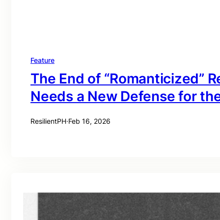
Feature
The End of “Romanticized” Re
Needs a New Defense for th
ResilientPH
·
Feb 16, 2026