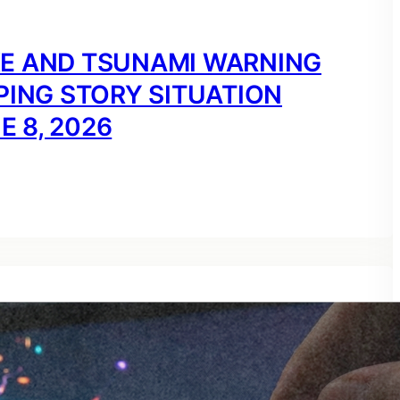
KE AND TSUNAMI WARNING
PING STORY SITUATION
E 8, 2026