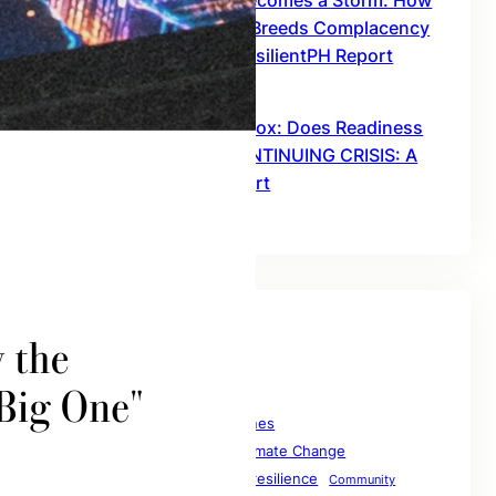
When Misinformation Becomes a Storm: How
Downplaying Disasters Breeds Complacency
– THE AFTERMATH: A ResilientPH Report
January 28, 2026
The Preparedness Paradox: Does Readiness
Guarantee Safety? – CONTINUING CRISIS: A
ResilientPH Interim Report
January 28, 2026
Tags
1resilientph
1resilientphilippines
Climate Change
betterriskcommunication
Climate
collaborationforresilience
Climate Resilience
Community