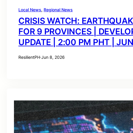
Local News
, 
Regional News
CRISIS WATCH: EARTHQUA
FOR 9 PROVINCES | DEVELO
UPDATE | 2:00 PM PHT | JUN
ResilientPH
·
Jun 8, 2026