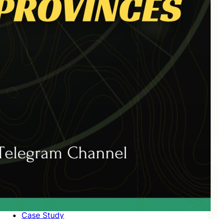
October 2020
September 2020
August 2020
July 2020
June 2020
May 2020
April 2020
March 2020
February 2020
January 2020
Categories
Case Study