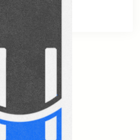
Social Links
Facebook
Twitter
LinkedIn
Instagram