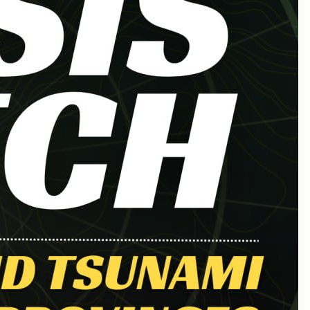
March 2025
February 2025
January 2025
December 2024
October 2024
September 2024
August 2024
July 2024
June 2024
May 2024
April 2024
March 2024
August 2023
November 2021
April 2021
March 2021
January 2021
November 2020