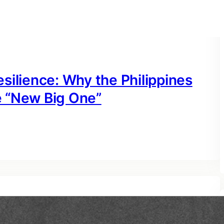
silience: Why the Philippines
e “New Big One”