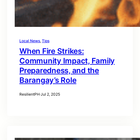
Local News
, 
Tips
When Fire Strikes:
Community Impact, Family
Preparedness, and the
Barangay’s Role
ResilientPH
·
Jul 2, 2025