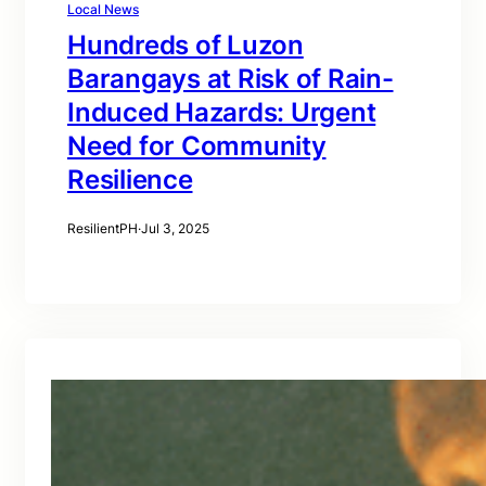
Local News
Hundreds of Luzon
Barangays at Risk of Rain-
Induced Hazards: Urgent
Need for Community
Resilience
ResilientPH
·
Jul 3, 2025