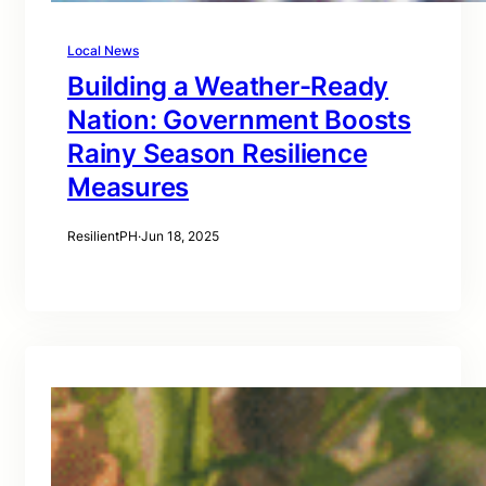
Local News
Building a Weather-Ready
Nation: Government Boosts
Rainy Season Resilience
Measures
ResilientPH
·
Jun 18, 2025