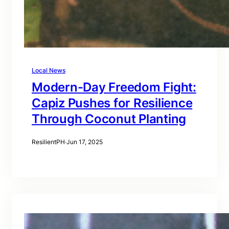
Local News
Modern-Day Freedom Fight:
Capiz Pushes for Resilience
Through Coconut Planting
ResilientPH
·
Jun 17, 2025