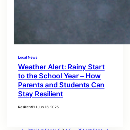
Local News
Weather Alert: Rainy Start
to the School Year – How
Parents and Students Can
Stay Resilient
ResilientPH
·
Jun 16, 2025