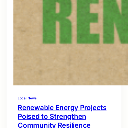
Local News
Renewable Energy Projects
Poised to Strengthen
Community Resilience