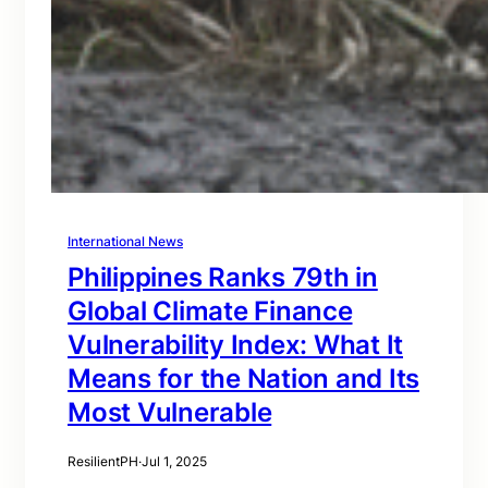
International News
Philippines Ranks 79th in
Global Climate Finance
Vulnerability Index: What It
Means for the Nation and Its
Most Vulnerable
ResilientPH
·
Jul 1, 2025