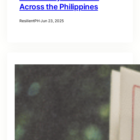
Across the Philippines
ResilientPH
·
Jun 23, 2025