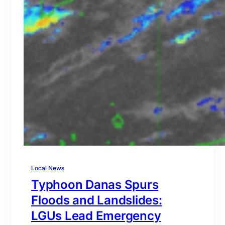
Local News
Typhoon Danas Spurs
Floods and Landslides:
LGUs Lead Emergency