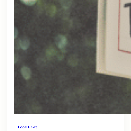
Local News