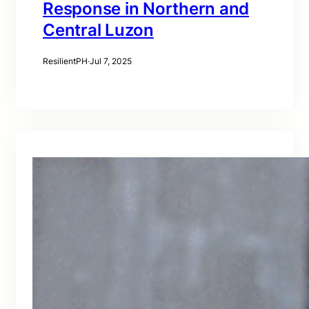
Response in Northern and
Central Luzon
ResilientPH
·
Jul 7, 2025