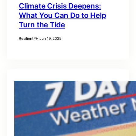
Climate Crisis Deepens:
What You Can Do to Help
Turn the Tide
ResilientPH
·
Jun 19, 2025