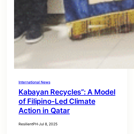
International News
Kabayan Recycles”: A Model
of Filipino-Led Climate
Action in Qatar
ResilientPH
·
Jul 8, 2025