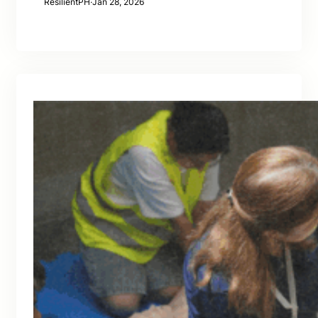
ResilientPH
·
Jan 28, 2026