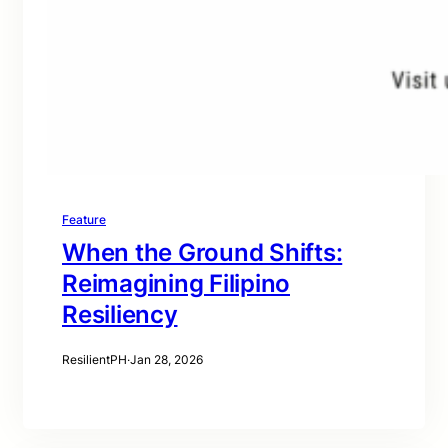
Feature
When the Ground Shifts:
Reimagining Filipino
Resiliency
ResilientPH
·
Jan 28, 2026