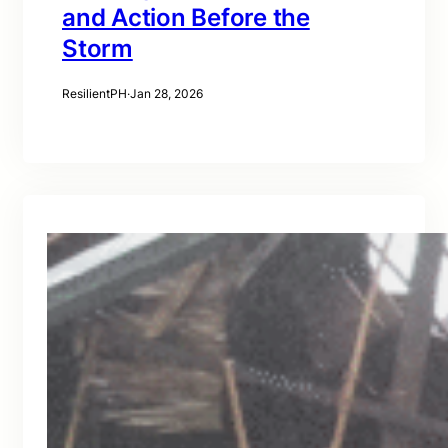
and Action Before the
Storm
ResilientPH
·
Jan 28, 2026