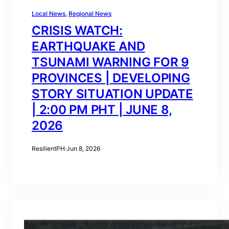
Local News
, 
Regional News
CRISIS WATCH:
EARTHQUAKE AND
TSUNAMI WARNING FOR 9
PROVINCES | DEVELOPING
STORY SITUATION UPDATE
| 2:00 PM PHT | JUNE 8,
2026
ResilientPH
·
Jun 8, 2026