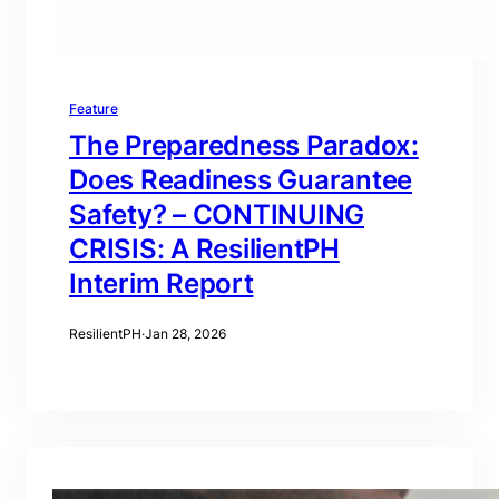
Feature
The Preparedness Paradox:
Does Readiness Guarantee
Safety? – CONTINUING
CRISIS: A ResilientPH
Interim Report
ResilientPH
·
Jan 28, 2026