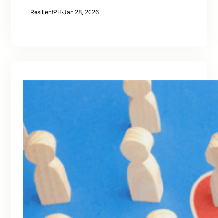
ResilientPH
·
Jan 28, 2026