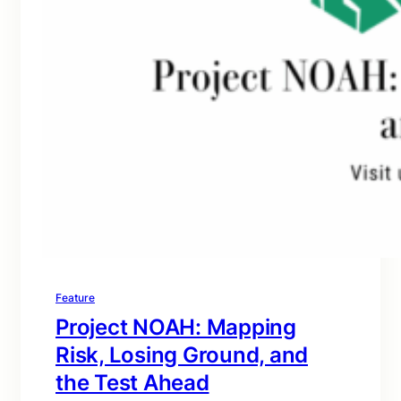
Feature
Project NOAH: Mapping
Risk, Losing Ground, and
the Test Ahead