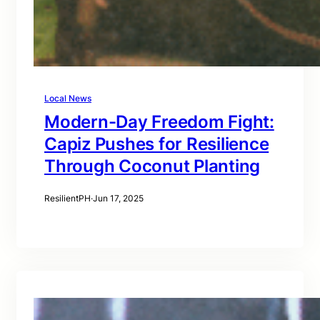
Local News
Modern-Day Freedom Fight:
Capiz Pushes for Resilience
Through Coconut Planting
ResilientPH
·
Jun 17, 2025