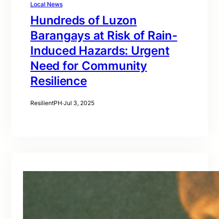
Local News
Hundreds of Luzon
Barangays at Risk of Rain-
Induced Hazards: Urgent
Need for Community
Resilience
ResilientPH
·
Jul 3, 2025