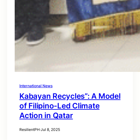
International News
Kabayan Recycles”: A Model
of Filipino-Led Climate
Action in Qatar
ResilientPH
·
Jul 8, 2025