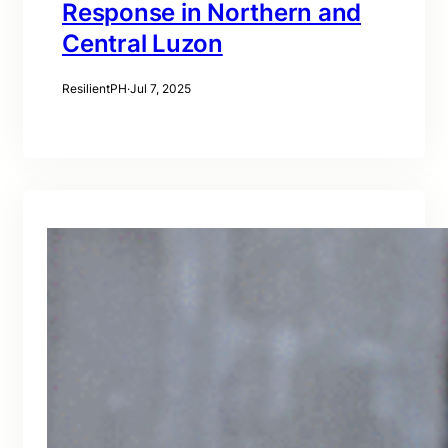
Response in Northern and
Central Luzon
ResilientPH
·
Jul 7, 2025