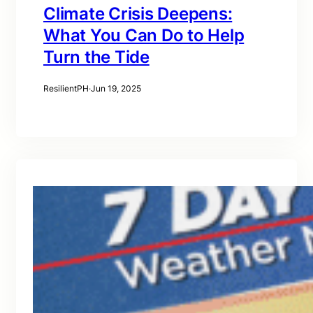
Climate Crisis Deepens:
What You Can Do to Help
Turn the Tide
ResilientPH
·
Jun 19, 2025