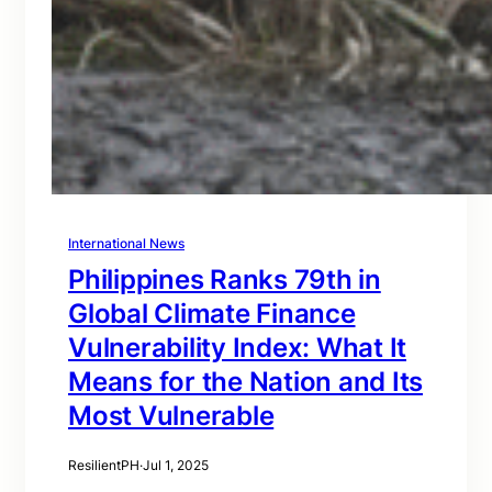
International News
Philippines Ranks 79th in
Global Climate Finance
Vulnerability Index: What It
Means for the Nation and Its
Most Vulnerable
ResilientPH
·
Jul 1, 2025