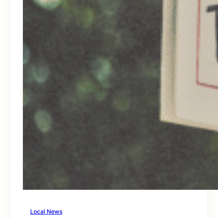
Local News