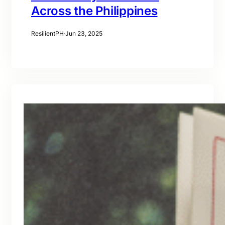
Across the Philippines
ResilientPH
·
Jun 23, 2025