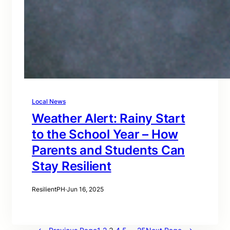
Local News
Weather Alert: Rainy Start
to the School Year – How
Parents and Students Can
Stay Resilient
ResilientPH
·
Jun 16, 2025