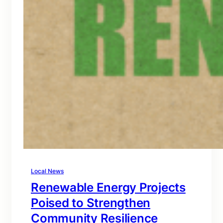
Local News
Renewable Energy Projects
Poised to Strengthen
Community Resilience