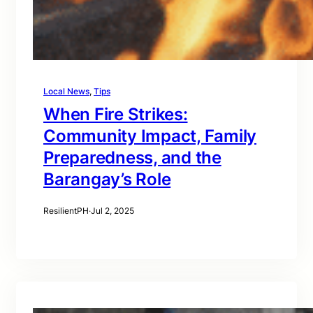
Local News
, 
Tips
When Fire Strikes:
Community Impact, Family
Preparedness, and the
Barangay’s Role
ResilientPH
·
Jul 2, 2025