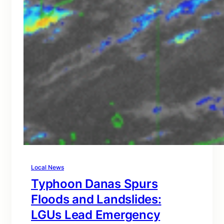
Local News
Typhoon Danas Spurs
Floods and Landslides:
LGUs Lead Emergency