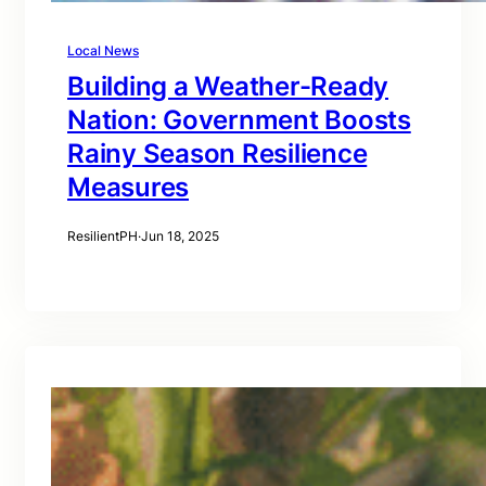
Local News
Building a Weather-Ready
Nation: Government Boosts
Rainy Season Resilience
Measures
ResilientPH
·
Jun 18, 2025