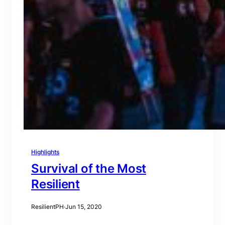
Highlights
Survival of the Most
Resilient
ResilientPH
·
Jun 15, 2020