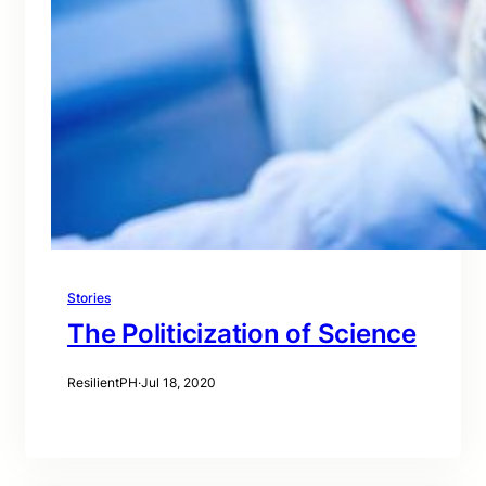
Stories
The Politicization of Science
ResilientPH
·
Jul 18, 2020