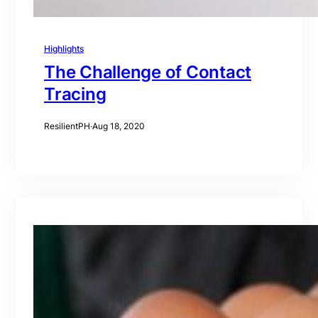
Highlights
The Challenge of Contact
Tracing
ResilientPH
·
Aug 18, 2020