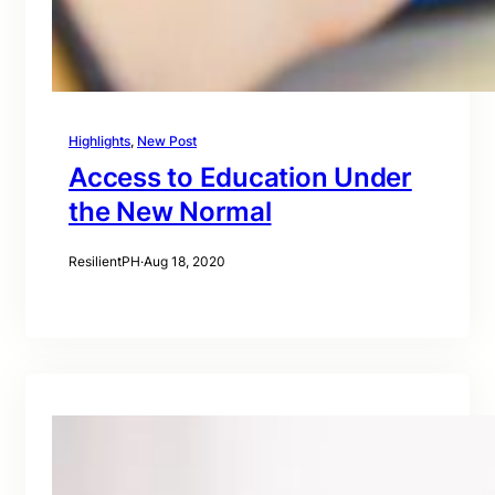
Highlights
, 
New Post
Access to Education Under
the New Normal
ResilientPH
·
Aug 18, 2020