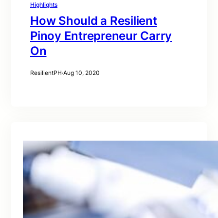
Highlights
How Should a Resilient
Pinoy Entrepreneur Carry
On
ResilientPH
·
Aug 10, 2020