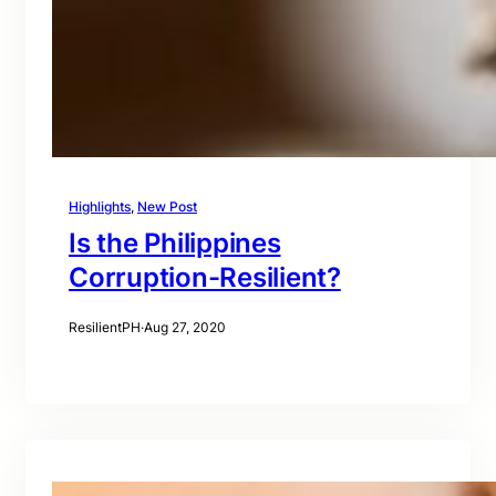
Highlights
, 
New Post
Is the Philippines
Corruption-Resilient?
ResilientPH
·
Aug 27, 2020