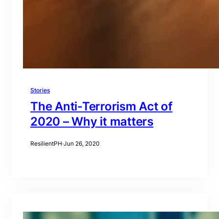
Stories
The Anti-Terrorism Act of
2020 – Why it matters
ResilientPH
·
Jun 26, 2020