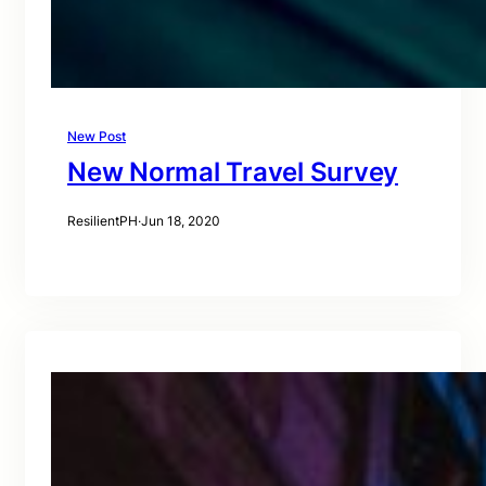
New Post
New Normal Travel Survey
ResilientPH
·
Jun 18, 2020