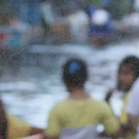
Social Links
Facebook
Twitter
LinkedIn
Instagram