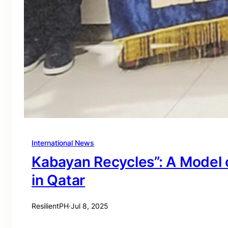
International News
Kabayan Recycles”: A Model o
in Qatar
ResilientPH
·
Jul 8, 2025