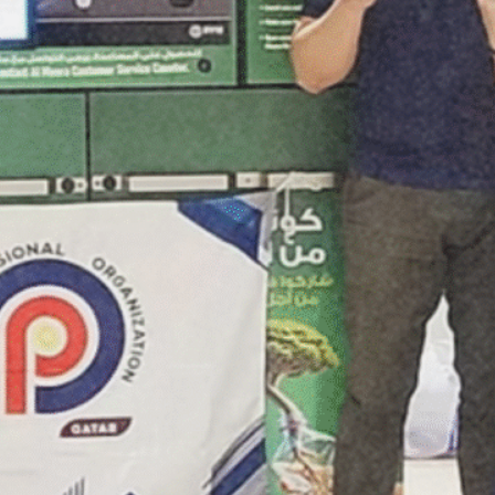
March 2025
February 2025
January 2025
December 2024
October 2024
September 2024
August 2024
July 2024
June 2024
May 2024
April 2024
March 2024
August 2023
November 2021
April 2021
March 2021
January 2021
November 2020