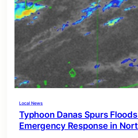
Local News
Typhoon Danas Spurs Floods
Emergency Response in Nort