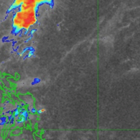
Recent Posts
CRISIS WATCH: EARTHQUAKE AND TSUNAMI
WARNING FOR 9 PROVINCES | DEVELOPING
STORY SITUATION UPDATE | 2:00 PM PHT |
JUNE 8, 2026
June 8, 2026
The End of “Romanticized” Resilience: Why
the Philippines Needs a New Defense for the
“New Big One”
February 16, 2026
Project NOAH: Mapping Risk, Losing Ground,
and the Test Ahead
January 28, 2026