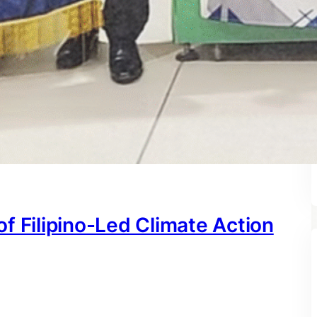
f Filipino-Led Climate Action