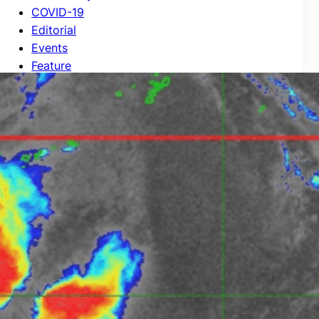
COVID-19
Editorial
Events
Feature
Highlights
International News
Local News
New Post
News
Regional News
Stories
Tips
Unverified
World News