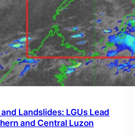
 and Landslides: LGUs Lead
hern and Central Luzon