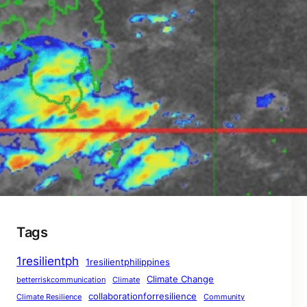
When Misinformation Becomes a Storm: How
Downplaying Disasters Breeds Complacency
– THE AFTERMATH: A ResilientPH Report
January 28, 2026
The Preparedness Paradox: Does Readiness
Guarantee Safety? – CONTINUING CRISIS: A
ResilientPH Interim Report
January 28, 2026
Tags
1resilientph
1resilientphilippines
Climate Change
betterriskcommunication
Climate
collaborationforresilience
Climate Resilience
Community