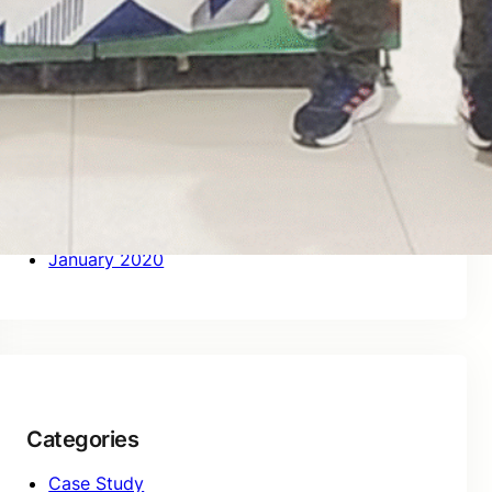
October 2020
September 2020
August 2020
July 2020
June 2020
May 2020
April 2020
March 2020
February 2020
January 2020
Categories
Case Study