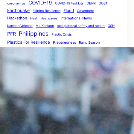
COVID-19
coronavirus
COVID-19 test kits
DENR
DOST
Earthquake
Flood
Filipino Resilience
Goverment
Hackathon
International News
Heat
Heatwaves
Kanlaon Volcano
Mt. Kanlaon
occupational safety and health
OSH
Philippines
PFR
Plastic Crisis
Plastics For Resilience
Preparedness
Rainy Season
Resilience
Renewable Energy
Resilience Innovations
resilienceprogrammingframework
Resilience Programming
ResilientPH
Social Distancing
Resilient
The Big One
SocialDistancing
StayAtHome
Volcano Eruption
Volcano Safety
World Bank