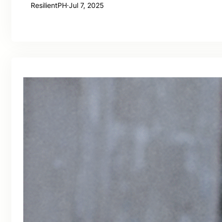
ResilientPH
·
Jul 7, 2025